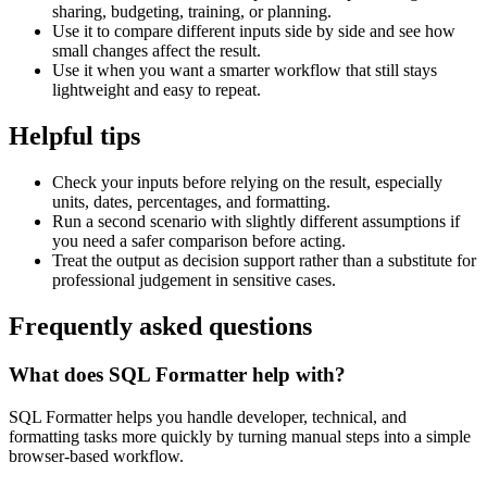
sharing, budgeting, training, or planning.
Use it to compare different inputs side by side and see how
small changes affect the result.
Use it when you want a smarter workflow that still stays
lightweight and easy to repeat.
Helpful tips
Check your inputs before relying on the result, especially
units, dates, percentages, and formatting.
Run a second scenario with slightly different assumptions if
you need a safer comparison before acting.
Treat the output as decision support rather than a substitute for
professional judgement in sensitive cases.
Frequently asked questions
What does SQL Formatter help with?
SQL Formatter helps you handle developer, technical, and
formatting tasks more quickly by turning manual steps into a simple
browser-based workflow.