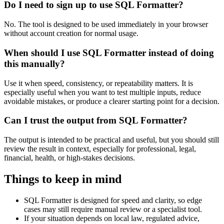
Do I need to sign up to use SQL Formatter?
No. The tool is designed to be used immediately in your browser
without account creation for normal usage.
When should I use SQL Formatter instead of doing
this manually?
Use it when speed, consistency, or repeatability matters. It is
especially useful when you want to test multiple inputs, reduce
avoidable mistakes, or produce a clearer starting point for a decision.
Can I trust the output from SQL Formatter?
The output is intended to be practical and useful, but you should still
review the result in context, especially for professional, legal,
financial, health, or high-stakes decisions.
Things to keep in mind
SQL Formatter is designed for speed and clarity, so edge
cases may still require manual review or a specialist tool.
If your situation depends on local law, regulated advice,