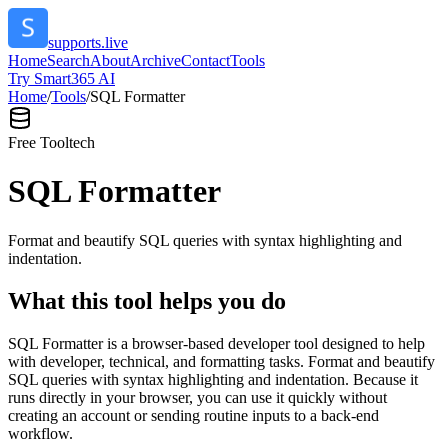
supports.live
Home
Search
About
Archive
Contact
Tools
Try Smart365 AI
Home
/
Tools
/
SQL Formatter
Free Tool
tech
SQL Formatter
Format and beautify SQL queries with syntax highlighting and
indentation.
What this tool helps you do
SQL Formatter is a browser-based developer tool designed to help
with developer, technical, and formatting tasks. Format and beautify
SQL queries with syntax highlighting and indentation. Because it
runs directly in your browser, you can use it quickly without
creating an account or sending routine inputs to a back-end
workflow.