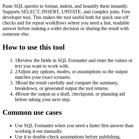
Paste SQL queries to format, indent, and beautify them instantly.
Supports SELECT, INSERT, UPDATE, and complex joins. Free
developer tool. This makes the tool useful both for quick one-off
checks and for repeat workflows where you need a fast, readable
answer before making a wider decision or sharing the result with
someone else.
How to use this tool
1
Review the fields in SQL Formatter and enter the values or
text you want to work with.
2
Adjust any options, modes, or assumptions so the output
matches your exact scenario.
3
Read the result carefully and compare the summary,
breakdown, or generated output the tool returns.
4
Reuse the output as a draft, checkpoint, or planning aid
before taking your next step.
Common use cases
Use SQL Formatter when you need a faster first answer than
working it out manually.
Use it to double-check assumptions before publishing,