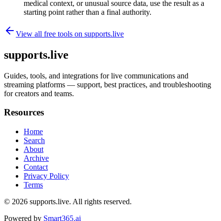
medical context, or unusual source data, use the result as a
starting point rather than a final authority.
View all free tools on
supports.live
supports.live
Guides, tools, and integrations for live communications and
streaming platforms — support, best practices, and troubleshooting
for creators and teams.
Resources
Home
Search
About
Archive
Contact
Privacy Policy
Terms
© 2026
supports.live
. All rights reserved.
Powered by
Smart365.ai